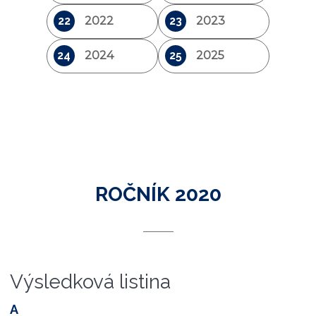
22
2022
23
2023
24
2024
25
2025
ROČNÍK 2020
Výsledková listina
A