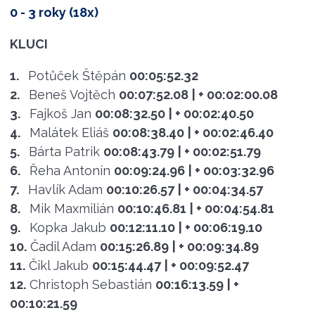
0 - 3 roky (18x)
KLUCI
1.
Potůček Štěpán
00:05:52.32
2.
Beneš Vojtěch
00:07:52.08
| + 00:02:00.08
3.
Fajkoš Jan
00:08:32.50
| + 00:02:40.50
4.
Malátek Eliáš
00:08:38.40
| + 00:02:46.40
5.
Bárta Patrik
00:08:43.79
| + 00:02:51.79
6.
Řeha Antonín
00:09:24.96
| + 00:03:32.96
7.
Havlík Adam
00:10:26.57
| + 00:04:34.57
8.
Mik Maxmilián
00:10:46.81
| + 00:04:54.81
9.
Kopka Jakub
00:12:11.10
| + 00:06:19.10
10.
Čadil Adam
00:15:26.89
| + 00:09:34.89
11.
Čikl Jakub
00:15:44.47
| + 00:09:52.47
12.
Christoph Sebastián
00:16:13.59
| +
00:10:21.59