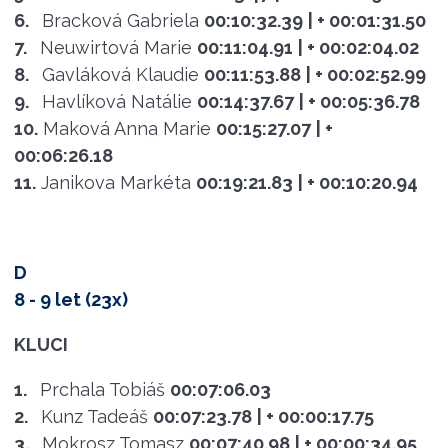
6.
Bracková Gabriela
00:10:32.39
| + 00:01:31.50
7.
Neuwirtová Marie
00:11:04.91
| + 00:02:04.02
8.
Gavláková Klaudie
00:11:53.88
| + 00:02:52.99
9.
Havlíková Natálie
00:14:37.67
| + 00:05:36.78
10.
Maková Anna Marie
00:15:27.07
| +
00:06:26.18
11.
Janikova Markéta
00:19:21.83
| + 00:10:20.94
D
8 - 9 let (23x)
KLUCI
1.
Prchala Tobiáš
00:07:06.03
2.
Kunz Tadeáš
00:07:23.78
| + 00:00:17.75
3.
Mokrosz Tomasz
00:07:40.98
| + 00:00:34.95