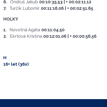
6.
Ondruš Jakub
00:10:35.53
| + 00:02:11.12
7.
Turčík Lubomír
00:11:16.06
| + 00:02:51.65
HOLKY
1.
Novotná Agáta
00:11:04.50
2.
Ekrtová Kristina
00:12:01.06
| + 00:00:56.56
H
16+ let (36x)