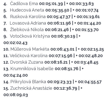
4.
Čadilova Ema
00:05:01.39
| + 00:00:33.63
5.
Hudecová Aneta
00:05:35.50
| + 00:01:07.74
6.
Rusková Karolína
00:05:47.37
| + 00:01:19.61
7.
Lovasová Adriana
00:06:11.96
| + 00:01:44.20
8.
Žlebková Nikola
00:06:21.46
| + 00:01:53.70
9.
Votočková Kristýna
00:06:30.19
| +
00:02:02.43
10.
Müllerová Markéta
00:06:43.01
| + 00:02:15.25
11.
Veličková Karolina
00:07:15.96
| + 00:02:48.20
12.
Dvorská Zuzana
00:08:16.21
| + 00:03:48.45
13.
Krumniklová Isabelle
00:08:51.76
| +
00:04:24.00
14.
Přikrylová Blanka
00:09:23.33
| + 00:04:55.57
15.
Zuchnická Anastázie
00:12:36.79
| +
00:08:09.03