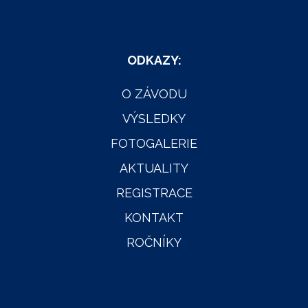
ODKAZY:
O ZÁVODU
VÝSLEDKY
FOTOGALERIE
AKTUALITY
REGISTRACE
KONTAKT
ROČNÍKY