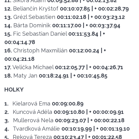
11.
Sikora Adam
00:09:52.88
| + 00:02:13.82
12.
Beliančín Kryštof
00:10:07.85
| + 00:02:28.79
13.
Grézl Sebastien
00:11:02.18
| + 00:03:23.12
14.
Bárta Dominik
00:11:17.00
| + 00:03:37.94
15.
Fic Sebastian Daniel
00:11:53.84
| +
00:04:14.78
16.
Christoph Maxmilián
00:12:00.24
| +
00:04:21.18
17.
Velička Michael
00:12:05.77
| + 00:04:26.71
18.
Maty Jan
00:18:24.91
| + 00:10:45.85
HOLKY
1.
Kielarová Ema
00:09:00.89
2.
Kuncová Adéla
00:09:10.80
| + 00:00:09.91
3.
Mullerová Nela
00:09:23.07
| + 00:00:22.18
4.
Tvardková Amálie
00:10:19.99
| + 00:01:19.10
5.
Reková Tereza
00:10:23.47
| + 00:01:22.58