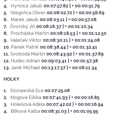
4.
Hynčica Jakub
00:07:57.82
| + 00:00:51.79
5.
Gřegořica Oliver
00:08:02.72
| + 00:00:56.69
6.
Marek Jakub
00:08:03.11
| + 00:00:57.08
7.
Dvorský Jiří
00:08:16.37
| + 00:01:10.34
8.
Procházka Martin
00:08:18.53
| + 00:01:12.50
9.
Valeček Viktor
00:08:30.11
| + 00:01:24.08
10.
Pánek Patrik
00:08:38.44
| + 00:01:32.41
11.
Svoboda Martin
00:08:43.92
| + 00:01:37.89
12.
Hudec Adrian
00:09:03.41
| + 00:01:57.38
13.
Janik Michael
00:13:17.37
| + 00:06:11.34
HOLKY
1.
Stonawská Eva
00:07:25.08
2.
Nogová Eliška
00:07:41.93
| + 00:00:16.85
3.
Holešová Adéla
00:07:42.02
| + 00:00:16.94
4.
Bilková Kaiba
00:08:31.03
| + 00:01:05.95