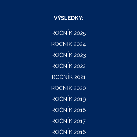
VÝSLEDKY:
ROČNÍK 2025
ROČNÍK 2024
ROČNÍK 2023
ROČNÍK 2022
ROČNÍK 2021
ROČNÍK 2020
ROČNÍK 2019
ROČNÍK 2018
ROČNÍK 2017
ROČNÍK 2016