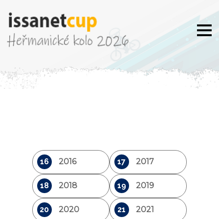
16
2016
17
2017
18
2018
19
2019
20
2020
21
2021