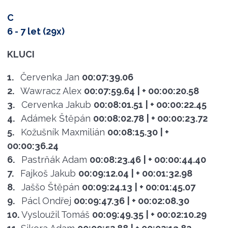
C
6 - 7 let (29x)
KLUCI
1.
Červenka Jan
00:07:39.06
2.
Wawracz Alex
00:07:59.64
| + 00:00:20.58
3.
Cervenka Jakub
00:08:01.51
| + 00:00:22.45
4.
Adámek Štěpán
00:08:02.78
| + 00:00:23.72
5.
Kožušník Maxmilián
00:08:15.30
| +
00:00:36.24
6.
Pastrňák Adam
00:08:23.46
| + 00:00:44.40
7.
Fajkoš Jakub
00:09:12.04
| + 00:01:32.98
8.
Jaššo Štěpán
00:09:24.13
| + 00:01:45.07
9.
Pácl Ondřej
00:09:47.36
| + 00:02:08.30
10.
Vysloužil Tomáš
00:09:49.35
| + 00:02:10.29