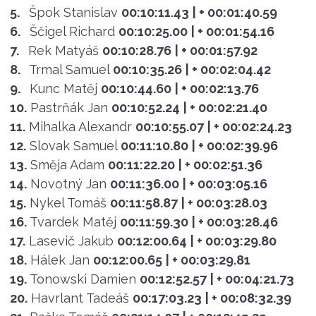
5.
Špok Stanislav
00:10:11.43
| + 00:01:40.59
6.
Ščigel Richard
00:10:25.00
| + 00:01:54.16
7.
Rek Matyáš
00:10:28.76
| + 00:01:57.92
8.
Trmal Samuel
00:10:35.26
| + 00:02:04.42
9.
Kunc Matěj
00:10:44.60
| + 00:02:13.76
10.
Pastrňák Jan
00:10:52.24
| + 00:02:21.40
11.
Mihalka Alexandr
00:10:55.07
| + 00:02:24.23
12.
Slovak Samuel
00:11:10.80
| + 00:02:39.96
13.
Směja Adam
00:11:22.20
| + 00:02:51.36
14.
Novotný Jan
00:11:36.00
| + 00:03:05.16
15.
Nykel Tomáš
00:11:58.87
| + 00:03:28.03
16.
Tvardek Matěj
00:11:59.30
| + 00:03:28.46
17.
Lasevič Jakub
00:12:00.64
| + 00:03:29.80
18.
Hálek Jan
00:12:00.65
| + 00:03:29.81
19.
Tonowski Damien
00:12:52.57
| + 00:04:21.73
20.
Havrlant Tadeáš
00:17:03.23
| + 00:08:32.39