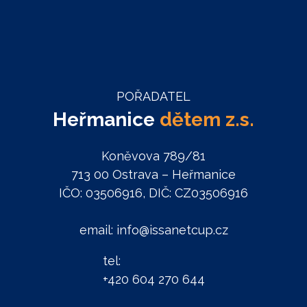
POŘADATEL
Heřmanice
dětem z.s.
Koněvova 789/81
713 00 Ostrava – Heřmanice
IČO: 03506916, DIČ: CZ03506916
email: info@issanetcup.cz
tel:
+420 604 270 644