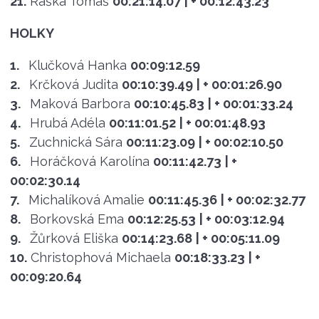
21.
Raška Tomáš
00:21:14.07
| + 00:12:43.23
HOLKY
1.
Klučková Hanka
00:09:12.59
2.
Krčková Judita
00:10:39.49
| + 00:01:26.90
3.
Maková Barbora
00:10:45.83
| + 00:01:33.24
4.
Hrubá Adéla
00:11:01.52
| + 00:01:48.93
5.
Zuchnická Sára
00:11:23.09
| + 00:02:10.50
6.
Horáčková Karolína
00:11:42.73
| +
00:02:30.14
7.
Michalíková Amalie
00:11:45.36
| + 00:02:32.77
8.
Borkovská Ema
00:12:25.53
| + 00:03:12.94
9.
Žůrková Eliška
00:14:23.68
| + 00:05:11.09
10.
Christophová Michaela
00:18:33.23
| +
00:09:20.64