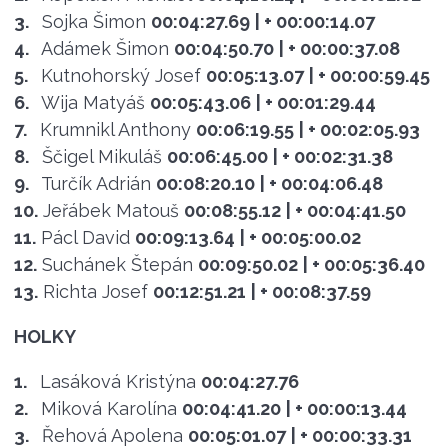
3.
Sojka Šimon
00:04:27.69
| + 00:00:14.07
4.
Adámek Šimon
00:04:50.70
| + 00:00:37.08
5.
Kutnohorský Josef
00:05:13.07
| + 00:00:59.45
6.
Wija Matyáš
00:05:43.06
| + 00:01:29.44
7.
Krumnikl Anthony
00:06:19.55
| + 00:02:05.93
8.
Ščigel Mikuláš
00:06:45.00
| + 00:02:31.38
9.
Turčík Adrián
00:08:20.10
| + 00:04:06.48
10.
Jeřábek Matouš
00:08:55.12
| + 00:04:41.50
11.
Pácl David
00:09:13.64
| + 00:05:00.02
12.
Suchánek Štepán
00:09:50.02
| + 00:05:36.40
13.
Richta Josef
00:12:51.21
| + 00:08:37.59
HOLKY
1.
Lasáková Kristýna
00:04:27.76
2.
Miková Karolína
00:04:41.20
| + 00:00:13.44
3.
Řehová Apolena
00:05:01.07
| + 00:00:33.31