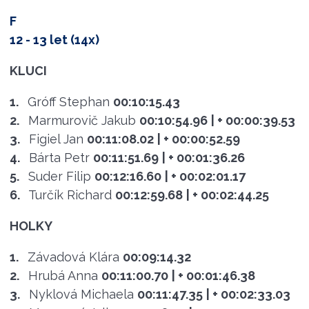
F
12 - 13 let (14x)
KLUCI
1.
Gróff Stephan
00:10:15.43
2.
Marmurovič Jakub
00:10:54.96
| + 00:00:39.53
3.
Figiel Jan
00:11:08.02
| + 00:00:52.59
4.
Bárta Petr
00:11:51.69
| + 00:01:36.26
5.
Suder Filip
00:12:16.60
| + 00:02:01.17
6.
Turčík Richard
00:12:59.68
| + 00:02:44.25
HOLKY
1.
Závadová Klára
00:09:14.32
2.
Hrubá Anna
00:11:00.70
| + 00:01:46.38
3.
Nyklová Michaela
00:11:47.35
| + 00:02:33.03