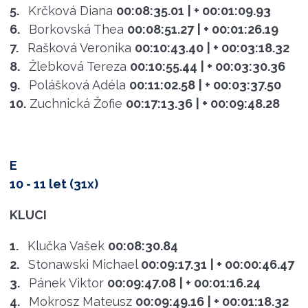
5.
Krčková Diana
00:08:35.01
| + 00:01:09.93
6.
Borkovská Thea
00:08:51.27
| + 00:01:26.19
7.
Rašková Veronika
00:10:43.40
| + 00:03:18.32
8.
Žlebková Tereza
00:10:55.44
| + 00:03:30.36
9.
Polášková Adéla
00:11:02.58
| + 00:03:37.50
10.
Zuchnická Žofie
00:17:13.36
| + 00:09:48.28
E
10 - 11 let (31x)
KLUCI
1.
Klučka Vašek
00:08:30.84
2.
Stonawski Michael
00:09:17.31
| + 00:00:46.47
3.
Pánek Viktor
00:09:47.08
| + 00:01:16.24
4.
Mokrosz Mateusz
00:09:49.16
| + 00:01:18.32