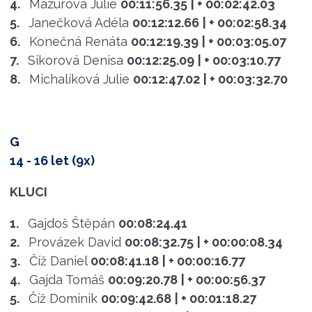
4.
Mazurová Julie
00:11:56.35
| + 00:02:42.03
5.
Janečková Adéla
00:12:12.66
| + 00:02:58.34
6.
Konečná Renáta
00:12:19.39
| + 00:03:05.07
7.
Sikorová Denisa
00:12:25.09
| + 00:03:10.77
8.
Michalíková Julie
00:12:47.02
| + 00:03:32.70
G
14 - 16 let (9x)
KLUCI
1.
Gajdoš Štěpán
00:08:24.41
2.
Provázek David
00:08:32.75
| + 00:00:08.34
3.
Číž Daniel
00:08:41.18
| + 00:00:16.77
4.
Gajda Tomáš
00:09:20.78
| + 00:00:56.37
5.
Číž Dominik
00:09:42.68
| + 00:01:18.27