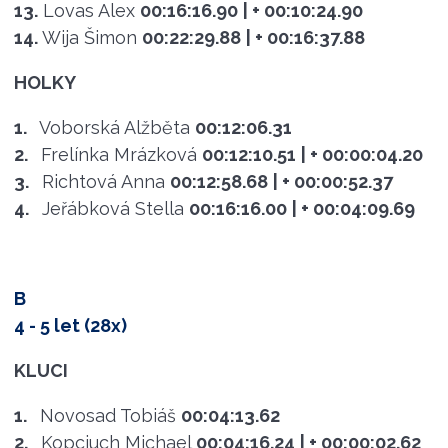
13.
Lovas Alex
00:16:16.90
| + 00:10:24.90
14.
Wija Šimon
00:22:29.88
| + 00:16:37.88
HOLKY
1.
Voborská Alžběta
00:12:06.31
2.
Frelínka Mrázková
00:12:10.51
| + 00:00:04.20
3.
Richtová Anna
00:12:58.68
| + 00:00:52.37
4.
Jeřábková Stella
00:16:16.00
| + 00:04:09.69
B
4 - 5 let (28x)
KLUCI
1.
Novosad Tobiáš
00:04:13.62
2.
Kopciuch Michael
00:04:16.24
| + 00:00:02.62